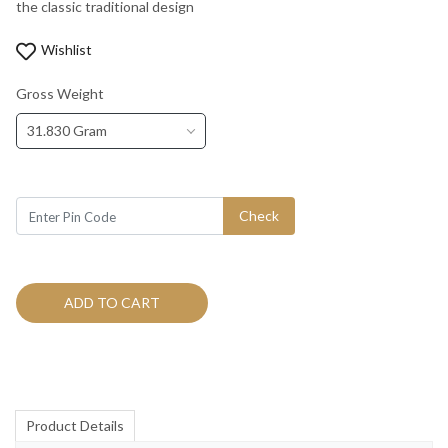
the classic traditional design
Wishlist
Gross Weight
31.830 Gram
Check
ADD TO CART
Product Details