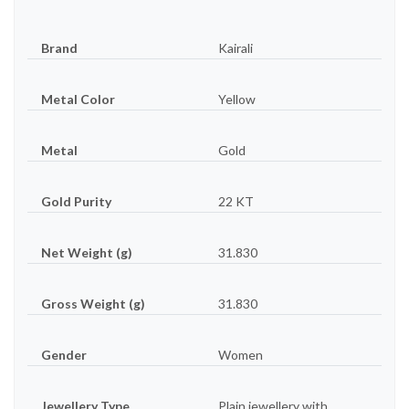
Brand
Kairali
Metal Color
Yellow
Metal
Gold
Gold Purity
22 KT
Net Weight (g)
31.830
Gross Weight (g)
31.830
Gender
Women
Jewellery Type
Plain jewellery with