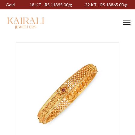
Gold
18 KT - RS 11395.00/g
22 KT - RS 13865.00/g