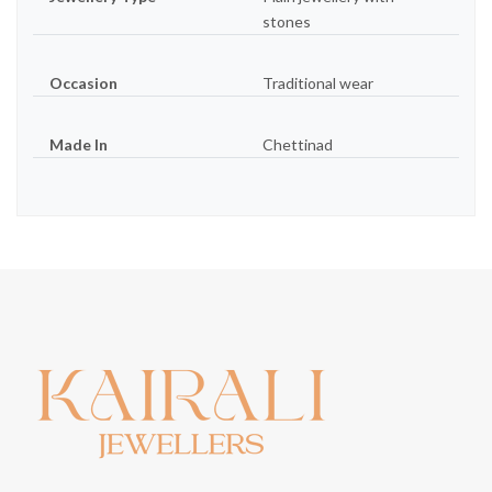
stones
Occasion
Traditional wear
Made In
Chettinad