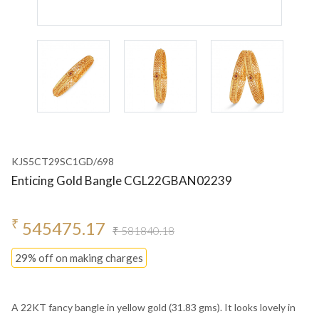
KJS5CT29SC1GD/698
Enticing Gold Bangle CGL22GBAN02239
₹
545475.17
₹ 581840.18
29% off on making charges
A 22KT fancy bangle in yellow gold (31.83 gms). It looks lovely in