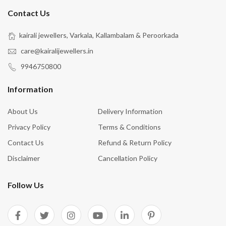
Contact Us
kairali jewellers, Varkala, Kallambalam & Peroorkada
care@kairalijewellers.in
9946750800
Information
About Us
Delivery Information
Privacy Policy
Terms & Conditions
Contact Us
Refund & Return Policy
Disclaimer
Cancellation Policy
Follow Us