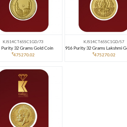
KJS14CT65SC1GD/73
KJS14CT65SC1GD/57
 Purity 32 Grams Gold Coin
916 Purity 32 Grams Lakshmi G
₹
₹
475270.02
475270.02