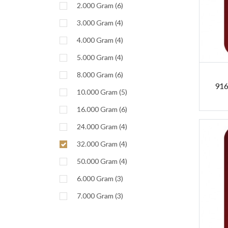
2.000 Gram (6)
3.000 Gram (4)
4.000 Gram (4)
5.000 Gram (4)
8.000 Gram (6)
916
10.000 Gram (5)
16.000 Gram (6)
24.000 Gram (4)
32.000 Gram (4)
50.000 Gram (4)
6.000 Gram (3)
7.000 Gram (3)