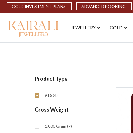
GOLD INVESTMENT PLANS
ADVANCED BOOKING
JEWELLERY
GOLD
Product Type
916 (4)
Gross Weight
1.000 Gram (7)