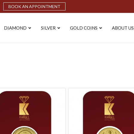
BOOK AN APPOINTMENT
DIAMOND
SILVER
GOLD COINS
ABOUT US