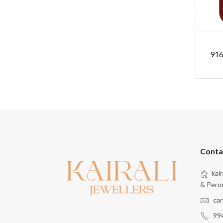
916
Conta
kai
& Pero
car
99