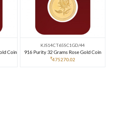
KJS14CT65SC1GD/44
old Coin
916 Purity 32 Grams Rose Gold Coin
₹
475270.02