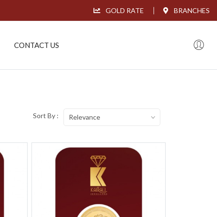
GOLD RATE
BRANCHES
CONTACT US
Sort By :
Relevance