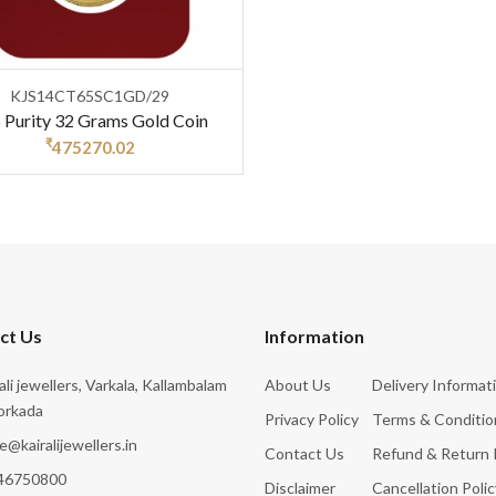
KJS14CT65SC1GD/29
 Purity 32 Grams Gold Coin
₹
475270.02
ct Us
Information
rali jewellers, Varkala, Kallambalam
About Us
Delivery Informat
orkada
Privacy Policy
Terms & Conditio
e@kairalijewellers.in
Contact Us
Refund & Return 
46750800
Disclaimer
Cancellation Polic