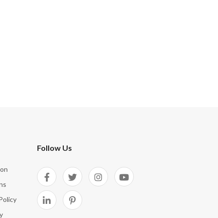
Follow Us
ion
ns
Policy
y