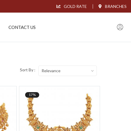
GOLD RATE
BRANCHES
CONTACT US
Sort By :
Relevance
17%