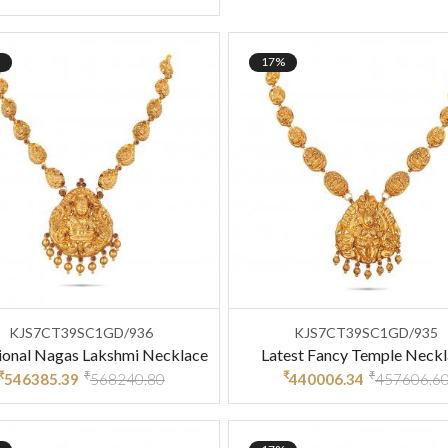
17%
KJS7CT39SC1GD/936
KJS7CT39SC1GD/935
ional Nagas Lakshmi Necklace
Latest Fancy Temple Neck
₹
₹
₹
₹
546385.39
568240.80
440006.34
457606.6