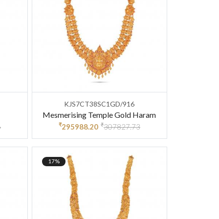
KJS7CT38SC1GD/916
Mesmerising Temple Gold Haram
₹
₹
6
295988.20
307827.73
17%