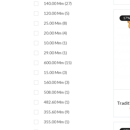
140.00 Mm (27)
120.00 Mm (5)
17%
25.00 Mm (8)
20.00 Mm (4)
10.00 Mm (1)
29.00 Mm (1)
600.00 Mm (15)
15.00 Mm (3)
160.00 Mm (3)
508.00 Mm (1)
482.60 Mm (1)
Tradit
355.60 Mm (9)
355.00 Mm (1)