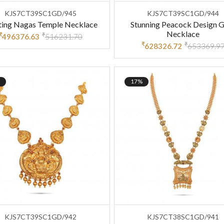
KJS7CT39SC1GD/945
KJS7CT39SC1GD/944
ting Nagas Temple Necklace
Stunning Peacock Design 
Necklace
₹
₹
496376.63
516231.70
₹
₹
628326.72
653369.9
17%
KJS7CT39SC1GD/942
KJS7CT38SC1GD/941