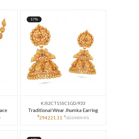
17%
KJS2CT15SC1GD/933
lace
Traditional Wear Jhumka Earring
₹
₹
0
294221.11
305989.95