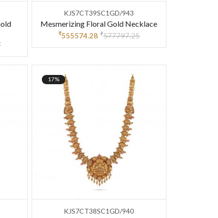
KJS7CT39SC1GD/943
Gold
Mesmerizing Floral Gold Necklace
₹
₹
555574.28
577797.25
7
17%
KJS7CT38SC1GD/940