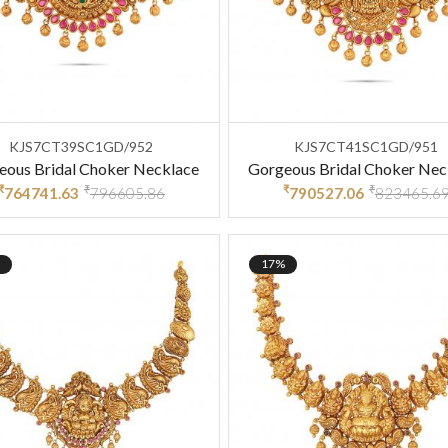
KJS7CT39SC1GD/952
KJS7CT41SC1GD/951
eous Bridal Choker Necklace
Gorgeous Bridal Choker Nec
₹
₹
₹
₹
764741.63
796605.86
790527.06
823465.6
17%