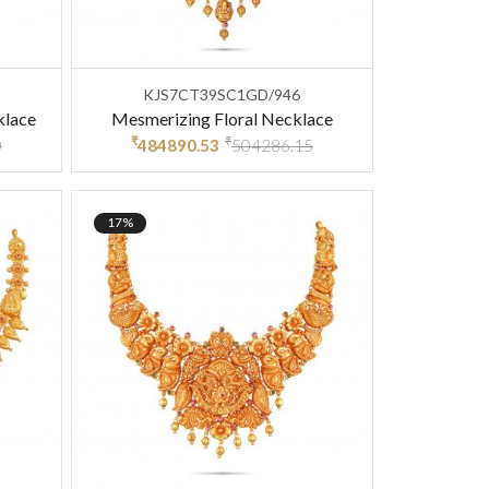
KJS7CT39SC1GD/946
klace
Mesmerizing Floral Necklace
₹
₹
0
484890.53
504286.15
17%