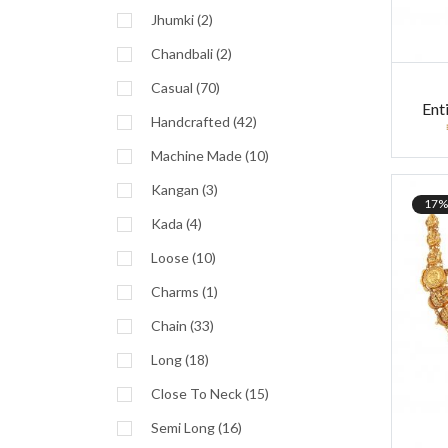
Jhumki (2)
Chandbali (2)
Casual (70)
Ent
Handcrafted (42)
Machine Made (10)
Kangan (3)
17%
Kada (4)
Loose (10)
Charms (1)
Chain (33)
Long (18)
Close To Neck (15)
Semi Long (16)