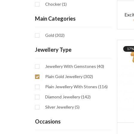
Chocker (1)
Exci
Main Categories
Gold (302)
17%
Jewellery Type
Jewellery With Gemstones (40)
Plain Gold Jewellery (302)
Plain Jewellery With Stones (116)
Diamond Jewellery (142)
Silver Jewellery (5)
Occasions