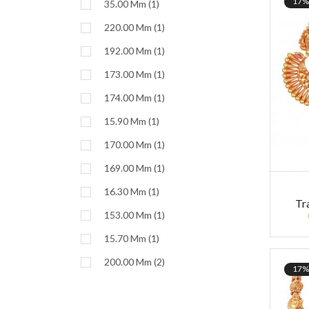
17%
35.00 Mm (1)
220.00 Mm (1)
192.00 Mm (1)
173.00 Mm (1)
174.00 Mm (1)
15.90 Mm (1)
170.00 Mm (1)
169.00 Mm (1)
16.30 Mm (1)
Tr
153.00 Mm (1)
15.70 Mm (1)
200.00 Mm (2)
17%