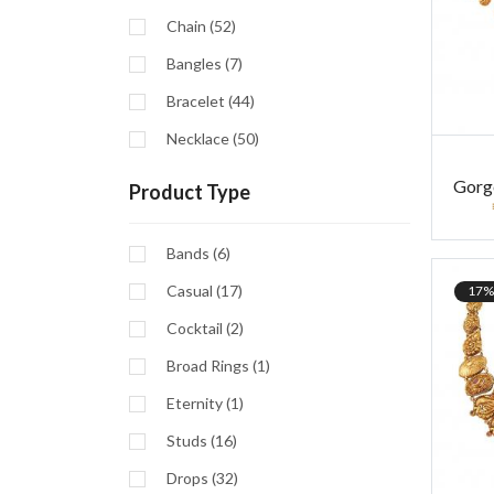
Chain (52)
Bangles (7)
Bracelet (44)
Necklace (50)
Gorg
Product Type
Bands (6)
Casual (17)
17%
Cocktail (2)
Broad Rings (1)
Eternity (1)
Studs (16)
Drops (32)