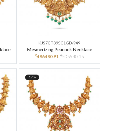
KJS7CT39SC1GD/949
klace
Mesmerizing Peacock Necklace
₹
₹
9
486480.91
505940.15
17%