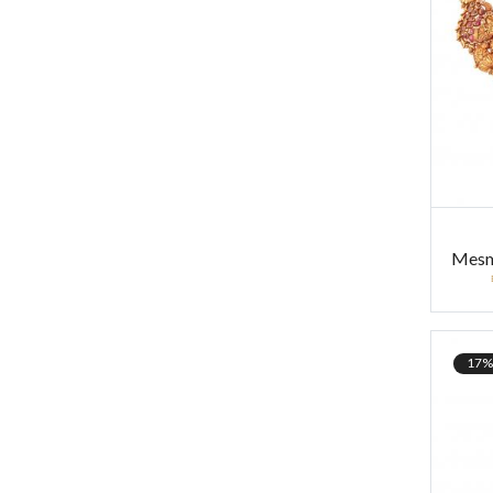
Mesme
17%