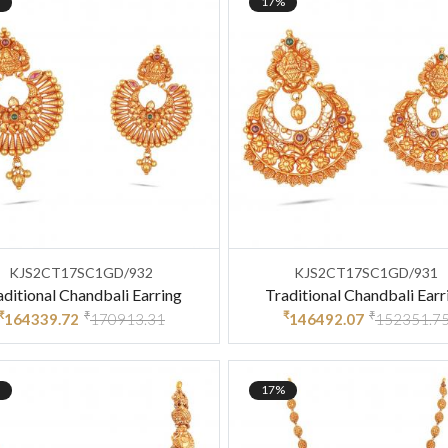
17%
KJS2CT17SC1GD/932
KJS2CT17SC1GD/931
aditional Chandbali Earring
Traditional Chandbali Earr
₹
₹
₹
₹
164339.72
170913.31
146492.07
152351.7
17%