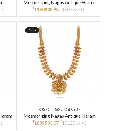
am
Mesmerizing Nagas Antique Haram
₹
₹
05
1160803.88
1207236.04
17%
KJS7CT38SC1GD/937
 Haram
Mesmerizing Nagas Antique Haram
₹
₹
16
1839503.07
1912314.40