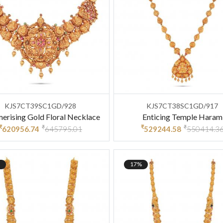
KJS7CT39SC1GD/928
KJS7CT38SC1GD/917
rising Gold Floral Necklace
Enticing Temple Haram
₹
₹
₹
₹
620956.74
645795.01
529244.58
550414.3
17%