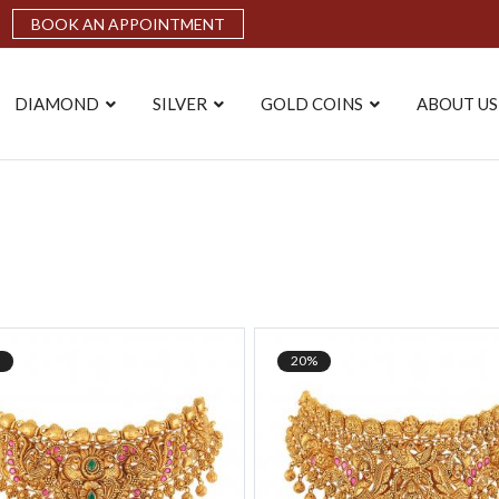
BOOK AN APPOINTMENT
DIAMOND
SILVER
GOLD COINS
ABOUT US
20%