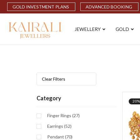
GOLD INVESTMENT PLANS
ADVANCED BOOKING
JEWELLERY
GOLD
Clear Filters
Category
20%
Finger Rings (27)
Earrings (52)
Pendant (70)