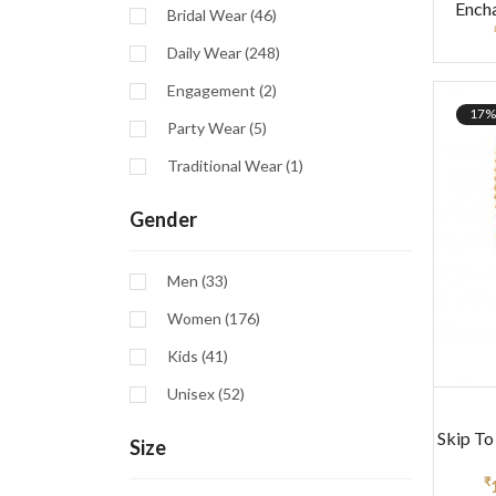
Ench
Bridal Wear (46)
Daily Wear (248)
Engagement (2)
17%
Party Wear (5)
Traditional Wear (1)
Gender
Men (33)
Women (176)
Kids (41)
Unisex (52)
Skip To
Size
₹