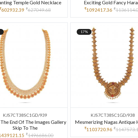
anting Temple Gold Necklace
Exciting Gold Fancy Har
₹
₹
₹
₹
602932.39
627049.68
1092417.36
1136114.
17%
KJS7CT38SC1GD/939
KJS7CT38SC1GD/938
 The End Of The Images Gallery
Mesmerizing Nagas Antique
Skip To The
₹
₹
1103720.96
1147573.
₹
1439121.15
1496686.00