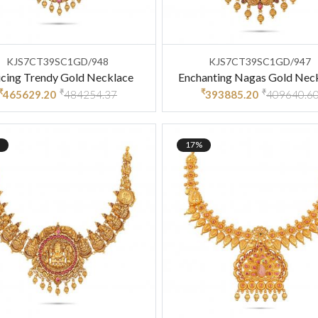
KJS7CT39SC1GD/948
KJS7CT39SC1GD/947
icing Trendy Gold Necklace
Enchanting Nagas Gold Nec
₹
₹
₹
₹
465629.20
484254.37
393885.20
409640.6
17%