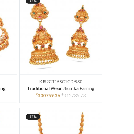
17%
KJS2CT15SC1GD/930
ing
Traditional Wear Jhumka Earring
₹
₹
5
300759.36
312789.73
17%