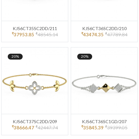
KJS6CT35SC2DD/211
KJS6CT36SC2DD/210
₹
₹
₹
₹
37953.85
48545.14
43474.35
47789.84
20%
20%
KJS6CT37SC2DD/209
KJS6CT36SC1GD/207
₹
₹
₹
₹
38666.47
42447.74
35845.39
39399.05