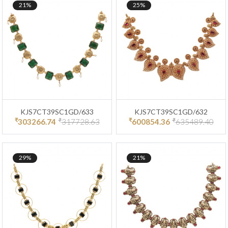
21%
25%
KJS7CT39SC1GD/633
KJS7CT39SC1GD/632
₹
₹
₹
₹
303266.74
317728.63
600854.36
635489.40
29%
21%