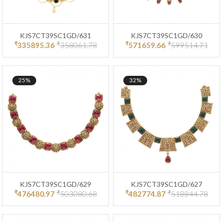
KJS7CT39SC1GD/631
KJS7CT39SC1GD/630
₹
₹
₹
₹
335895.36
358061.78
571659.66
599514.71
25%
32%
KJS7CT39SC1GD/629
KJS7CT39SC1GD/627
₹
₹
₹
₹
476480.97
503080.68
482774.87
518844.78