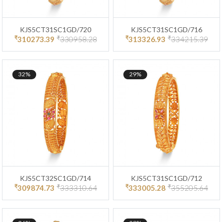
KJS5CT31SC1GD/720
KJS5CT31SC1GD/716
₹
₹
₹
₹
310273.39
330958.28
313326.93
334215.39
32%
29%
KJS5CT32SC1GD/714
KJS5CT31SC1GD/712
₹
₹
₹
₹
309874.73
333310.64
333005.28
355205.64