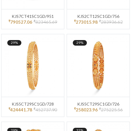
KJS7CT41SC1GD/951
KJS2CT12SC1GD/756
₹
₹
₹
₹
790527.06
823465.69
273015.98
283936.62
29%
29%
KJS5CT29SC1GD/728
KJS5CT29SC1GD/726
₹
₹
₹
₹
424441.78
452737.90
258023.96
275225.56
29%
32%