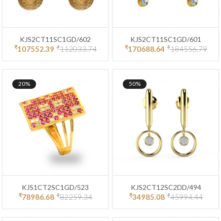
KJS2CT11SC1GD/602
KJS2CT11SC1GD/601
₹
₹
₹
₹
107552.39
112033.74
170688.64
184556.79
20%
50%
KJS1CT2SC1GD/523
KJS2CT12SC2DD/494
₹
₹
₹
₹
78986.68
82259.34
34985.08
45994.44