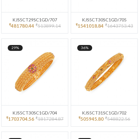
KJS5CT29SC1GD/707
KJS5CT30SC1GD/705
₹
₹
₹
₹
481780.44
513899.14
1541018.84
1643753.43
29%
36%
KJS5CT30SC1GD/704
KJS5CT31SC1GD/702
₹
₹
₹
₹
1703704.56
1817284.87
505945.80
548822.56