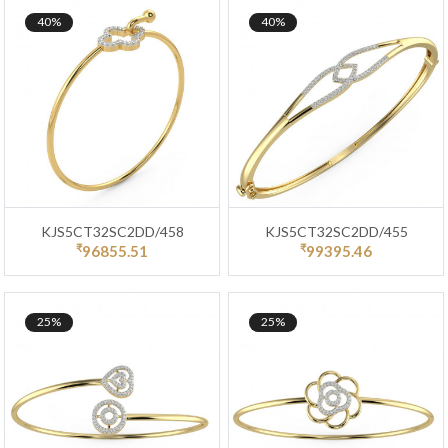
40%
40%
KJS5CT32SC2DD/458
KJS5CT32SC2DD/455
₹
₹
96855.51
99395.46
25%
25%