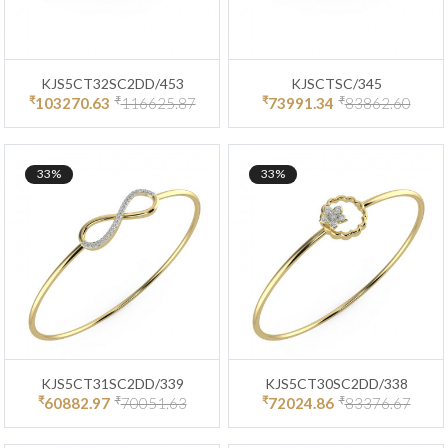
KJS5CT32SC2DD/453
KJSCTSC/345
₹
₹
₹
₹
103270.63
116625.87
73991.34
83862.60
33%
33%
KJS5CT31SC2DD/339
KJS5CT30SC2DD/338
₹
₹
₹
₹
60882.97
70051.63
72024.86
83376.67