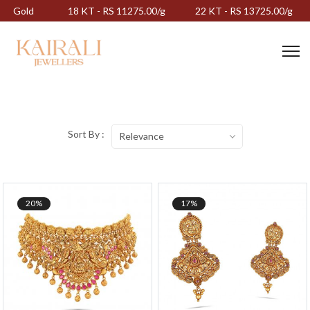
Gold
18 KT - RS 11275.00/g
22 KT - RS 13725.00/g
Sort By :
Relevance
20%
17%