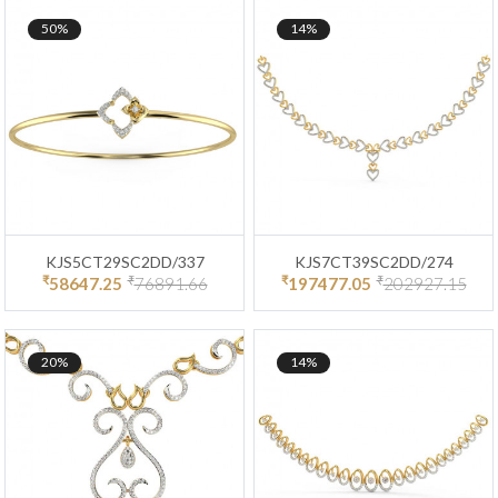
50%
14%
KJS5CT29SC2DD/337
KJS7CT39SC2DD/274
₹
₹
₹
₹
58647.25
76891.66
197477.05
202927.15
20%
14%