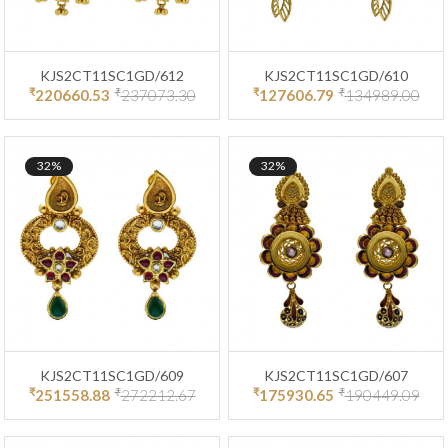
KJS2CT11SC1GD/612
KJS2CT11SC1GD/610
₹
₹
₹
₹
220660.53
237073.30
127606.79
134989.00
32%
32%
KJS2CT11SC1GD/609
KJS2CT11SC1GD/607
₹
₹
₹
₹
251558.88
272212.67
175930.65
190449.09