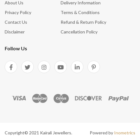
About Us
Delivery Information
Privacy Policy
Terms & Conditions
Contact Us
Refund & Return Policy
Disclaimer
Cancellation Policy
Follow Us
Copyright© 2021 Kairali Jewellers.
Powered by
Inometrics