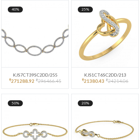
40%
25%
KJS7CT39SC2DD/255
KJS1CT6SC2DD/213
₹
₹
₹
₹
271288.92
296466.45
21380.43
24214.06
50%
20%