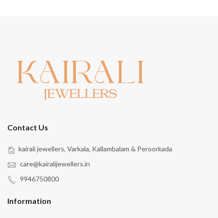
Contact Us
kairali jewellers, Varkala, Kallambalam & Peroorkada
care@kairalijewellers.in
9946750800
Information