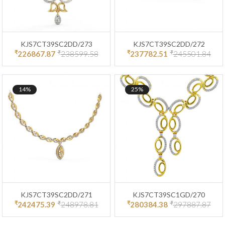
KJS7CT39SC2DD/273
KJS7CT39SC2DD/272
₹
₹
₹
₹
226867.87
238599.58
237782.51
245501.84
14%
25%
KJS7CT39SC2DD/271
KJS7CT39SC1GD/270
₹
₹
₹
₹
242475.39
248978.81
280384.38
297887.87