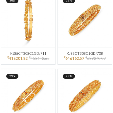
36%
29%
KJS5CT30SC1GD/711
KJS5CT30SC1GD/708
₹
₹
₹
₹
418201.82
453642.65
646162.57
689240.07
29%
29%