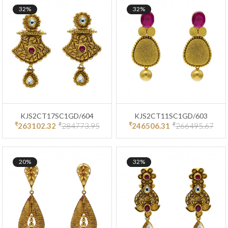
32%
32%
KJS2CT17SC1GD/604
KJS2CT11SC1GD/603
₹
₹
₹
₹
263102.32
284773.95
246506.31
266495.67
20%
32%