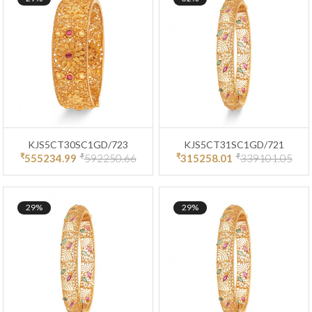
KJS5CT30SC1GD/723
KJS5CT31SC1GD/721
₹
₹
₹
₹
555234.99
592250.66
315258.01
339101.05
29%
29%