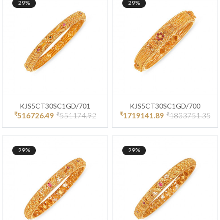
29%
29%
KJS5CT30SC1GD/701
KJS5CT30SC1GD/700
₹
₹
₹
₹
516726.49
551174.92
1719141.89
1833751.35
29%
29%