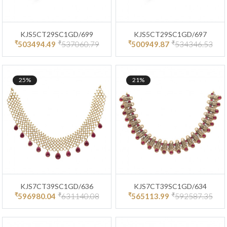
KJS5CT29SC1GD/699
KJS5CT29SC1GD/697
₹
₹
₹
₹
503494.49
537060.79
500949.87
534346.53
25%
21%
KJS7CT39SC1GD/636
KJS7CT39SC1GD/634
₹
₹
₹
₹
596980.04
631140.08
565113.99
592587.35