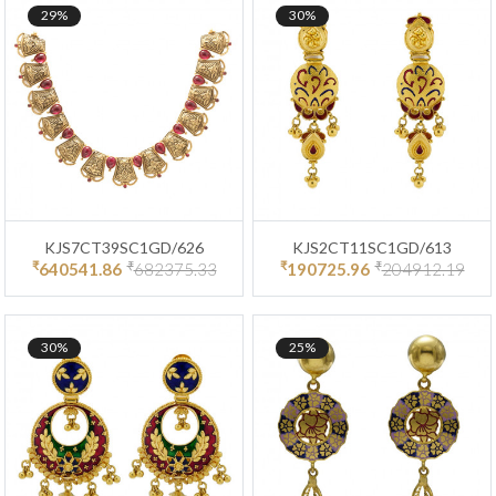
29%
30%
KJS7CT39SC1GD/626
KJS2CT11SC1GD/613
₹
₹
₹
₹
640541.86
682375.33
190725.96
204912.19
30%
25%