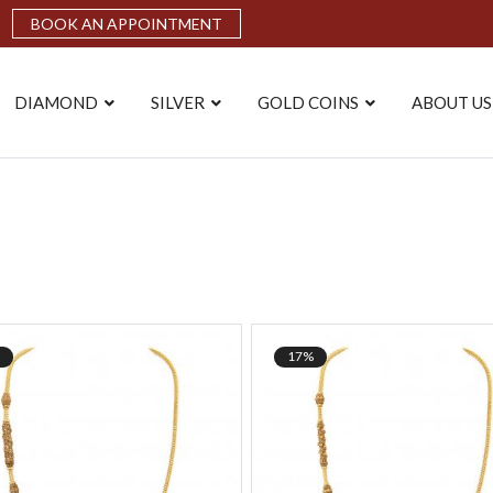
BOOK AN APPOINTMENT
DIAMOND
SILVER
GOLD COINS
ABOUT US
17%