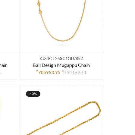
KJS4CT25SC1GD/852
hain
Ball Design Mugappu Chain
₹
₹
1
705953.95
734192.11
40%