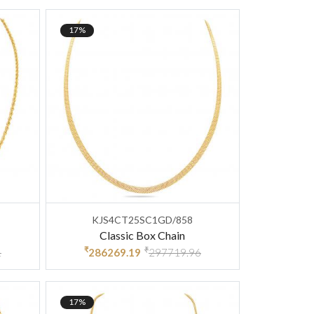
17%
KJS4CT25SC1GD/858
Classic Box Chain
₹
₹
1
286269.19
297719.96
17%