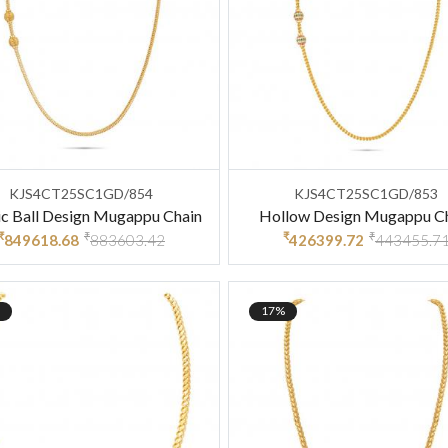
KJS4CT25SC1GD/854
KJS4CT25SC1GD/853
ic Ball Design Mugappu Chain
Hollow Design Mugappu C
₹
₹
₹
₹
849618.68
883603.42
426399.72
443455.7
17%