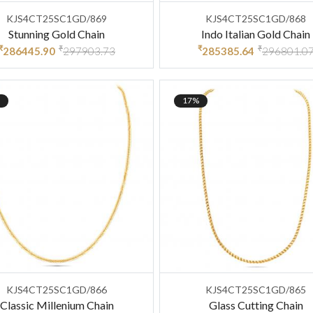
KJS4CT25SC1GD/869
KJS4CT25SC1GD/868
Stunning Gold Chain
Indo Italian Gold Chain
₹
₹
₹
₹
286445.90
297903.73
285385.64
296801.0
17%
KJS4CT25SC1GD/866
KJS4CT25SC1GD/865
Classic Millenium Chain
Glass Cutting Chain