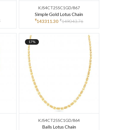
KJS4CT25SC1GD/867
Simple Gold Lotus Chain
₹
₹
7
143311.30
149043.76
17%
KJS4CT25SC1GD/864
Balls Lotus Chain