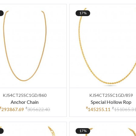
17%
KJS4CT25SC1GD/860
KJS4CT25SC1GD/859
Anchor Chain
Special Hollow Rop
₹
₹
₹
₹
293867.69
305622.40
145255.11
151065.3
17%