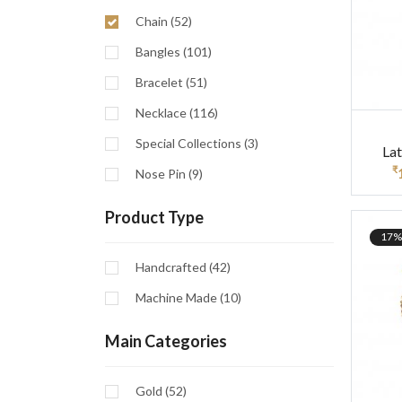
Chain (52)
Bangles (101)
Bracelet (51)
Necklace (116)
Special Collections (3)
La
₹
Nose Pin (9)
Product Type
17%
Handcrafted (42)
Machine Made (10)
Main Categories
Gold (52)