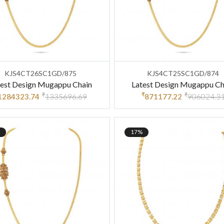
KJS4CT26SC1GD/875
KJS4CT25SC1GD/874
test Design Mugappu Chain
Latest Design Mugappu Ch
₹
₹
₹
1284323.74
1335696.69
871177.22
906024.3
17%