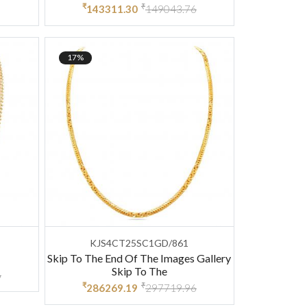
₹
₹
143311.30
149043.76
17%
KJS4CT25SC1GD/861
Skip To The End Of The Images Gallery
Skip To The
6
₹
₹
286269.19
297719.96