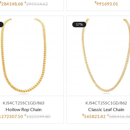
₹
₹
₹
284148.68
295514.62
991693.01
17%
KJS4CT25SC1GD/863
KJS4CT25SC1GD/862
Hollow Rop Chain
Classic Leaf Chain
₹
₹
₹
1272307.50
1323199.80
565823.42
588456.3