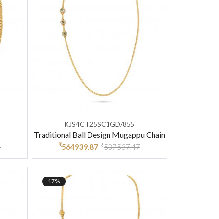
KJS4CT25SC1GD/855
Traditional Ball Design Mugappu Chain
₹
₹
4
564939.87
587537.47
17%