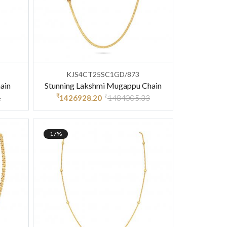
KJS4CT25SC1GD/873
ain
Stunning Lakshmi Mugappu Chain
₹
₹
1
1426928.20
1484005.33
17%