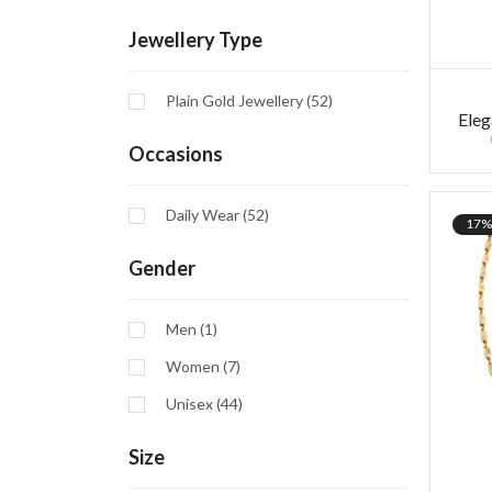
Jewellery Type
Plain Gold Jewellery (52)
Ele
Occasions
Daily Wear (52)
17%
Gender
Men (1)
Women (7)
Unisex (44)
Size