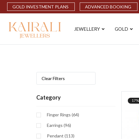
GOLD INVESTMENT PLANS
ADVANCED BOOKING
JEWELLERY
GOLD
Clear Filters
Category
17%
Finger Rings (64)
Earrings (96)
Pendant (113)