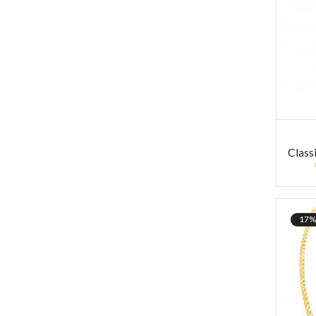
Class
17%