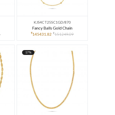
KJS4CT25SC1GD/870
Fancy Balls Gold Chain
₹
₹
6
145431.82
151249.09
17%