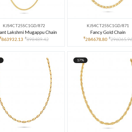
KJS4CT25SC1GD/872
KJS4CT25SC1GD/871
gant Lakshmi Mugappu Chain
Fancy Gold Chain
₹
₹
₹
₹
863932.13
898489.42
284678.80
296065.9
17%