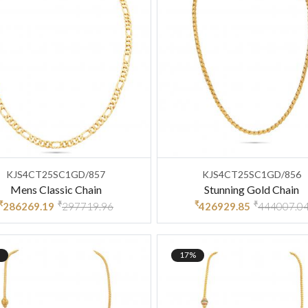
KJS4CT25SC1GD/857
KJS4CT25SC1GD/856
Mens Classic Chain
Stunning Gold Chain
₹
₹
₹
₹
286269.19
297719.96
426929.85
444007.0
17%