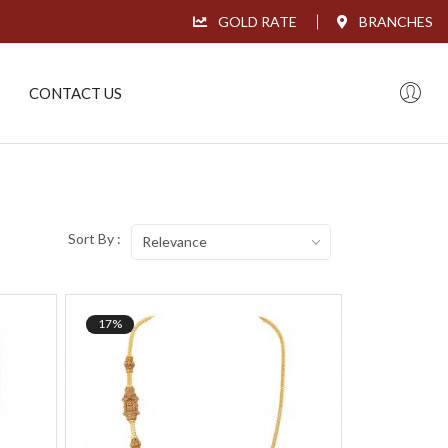
GOLD RATE
BRANCHES
CONTACT US
Sort By :
Relevance
17%