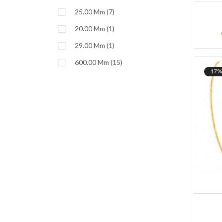
25.00 Mm (7)
20.00 Mm (1)
29.00 Mm (1)
600.00 Mm (15)
17%