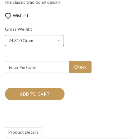
the classic traditional design
Wishlist
Gross Weight
24.310 Gram
Check
ADD TO CART
Product Details