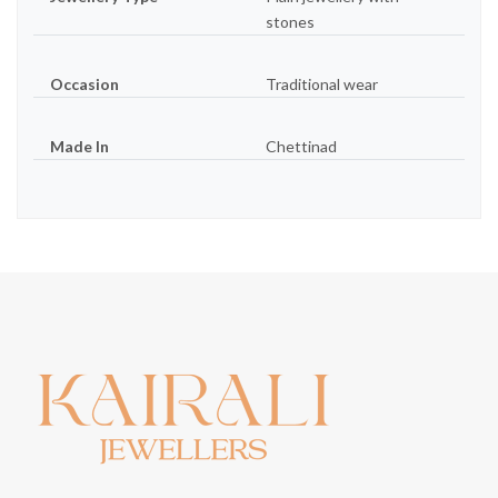
stones
Occasion
Traditional wear
Made In
Chettinad