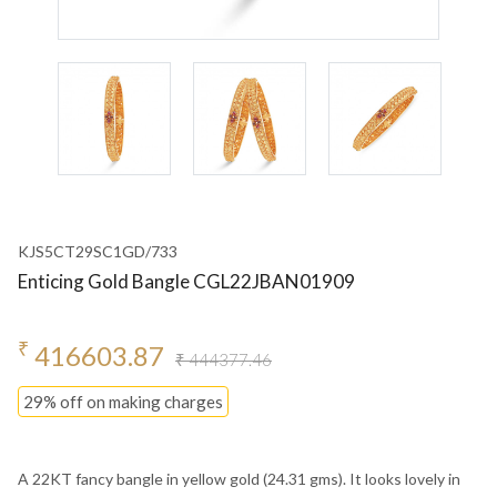
KJS5CT29SC1GD/733
Enticing Gold Bangle CGL22JBAN01909
₹
416603.87
₹ 444377.46
29% off on making charges
A 22KT fancy bangle in yellow gold (24.31 gms). It looks lovely in