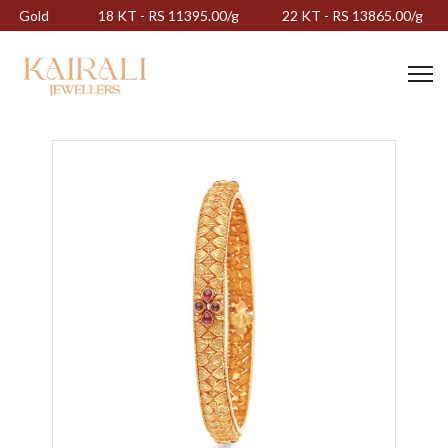
Gold
18 KT - RS 11395.00/g
22 KT - RS 13865.00/g