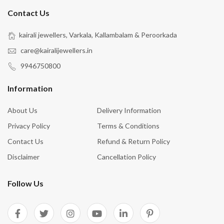
Contact Us
kairali jewellers, Varkala, Kallambalam & Peroorkada
care@kairalijewellers.in
9946750800
Information
About Us
Delivery Information
Privacy Policy
Terms & Conditions
Contact Us
Refund & Return Policy
Disclaimer
Cancellation Policy
Follow Us