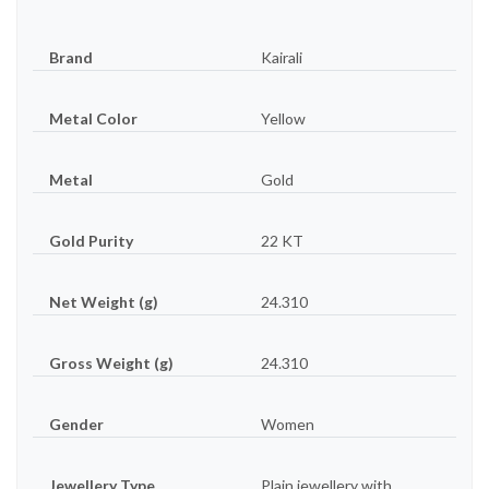
Brand
Kairali
Metal Color
Yellow
Metal
Gold
Gold Purity
22 KT
Net Weight (g)
24.310
Gross Weight (g)
24.310
Gender
Women
Jewellery Type
Plain jewellery with