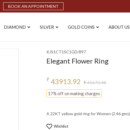
BOOK AN APPOINTMENT
DIAMOND
SILVER
GOLD COINS
ABOUT US
KJS1CT1SC1GD/897
Elegant Flower Ring
₹
43913.92
₹ 45670.48
17% off on making charges
A 22KT yellow gold ring for Women (2.46 gms). 
Wishlist