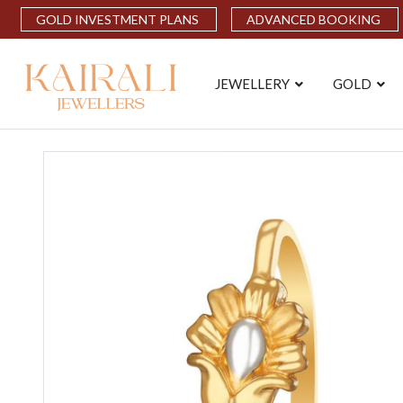
GOLD INVESTMENT PLANS
ADVANCED BOOKING
JEWELLERY
GOLD