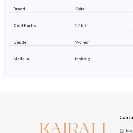
Brand
Kairali
Gold Purity
22 KT
Gender
Women
Made In
Molding
Conta
kai