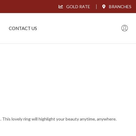
GOLD RATE
BRANCHES
CONTACT US
This lovely ring will highlight your beauty anytime, anywhere.