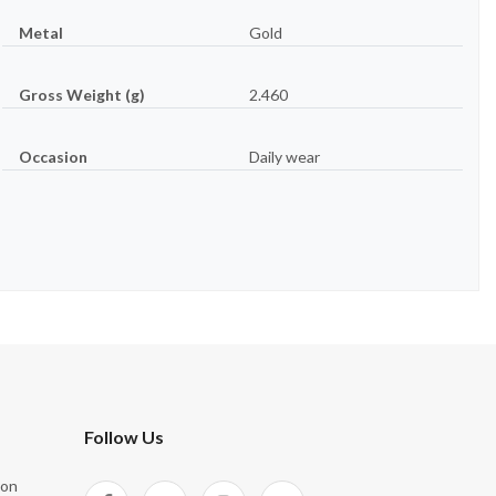
Metal
Gold
Gross Weight (g)
2.460
Occasion
Daily wear
Follow Us
ion