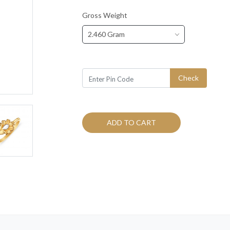
Gross Weight
2.460 Gram
Check
ADD TO CART