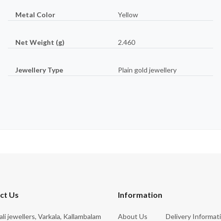
Metal Color
Yellow
Net Weight (g)
2.460
Jewellery Type
Plain gold jewellery
ct Us
Information
rali jewellers, Varkala, Kallambalam
About Us
Delivery Informat