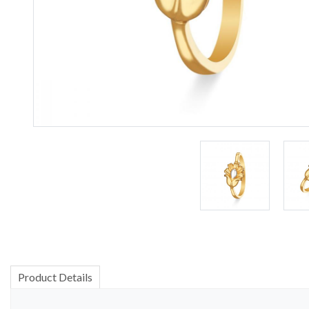
Product Details